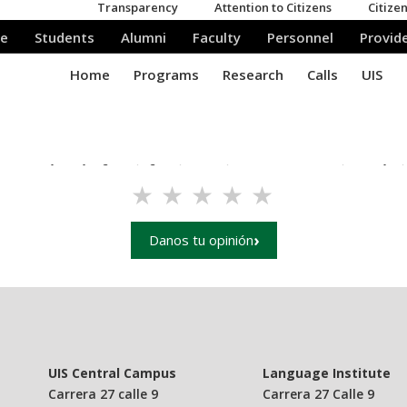
e your level of satisfaction using our UIS main websit