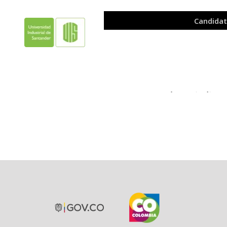
Please indicat