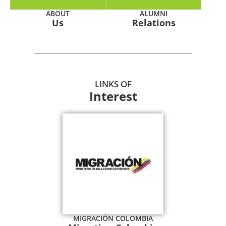
ABOUT
ALUMNI
Us
Relations
LINKS OF
Interest
MIGRACIÓN COLOMBIA