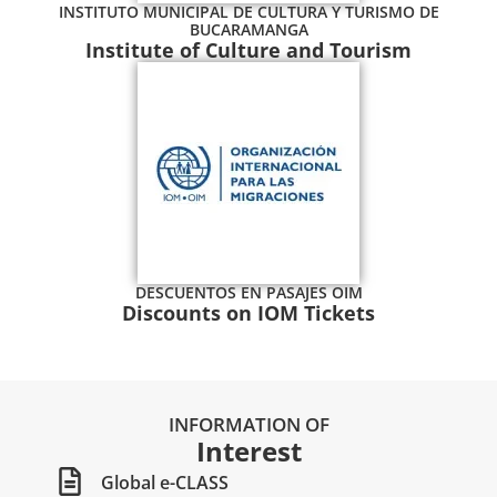
INSTITUTO MUNICIPAL DE CULTURA Y TURISMO DE
BUCARAMANGA
Institute of Culture and Tourism
DESCUENTOS EN PASAJES OIM
Discounts on IOM Tickets
INFORMATION OF
Interest
Global e-CLASS