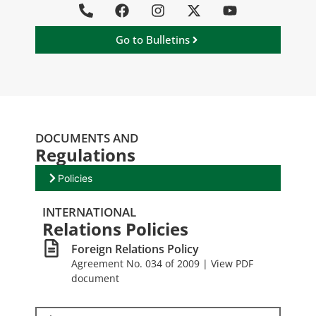
Go to Bulletins
DOCUMENTS AND
Regulations
Policies
INTERNATIONAL
Relations Policies
Foreign Relations Policy
Agreement No. 034 of 2009 | View PDF
document