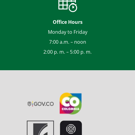
Office Hours
Monday to Friday
7:00 a.m. – noon
2:00 p. m. – 5:00 p. m.