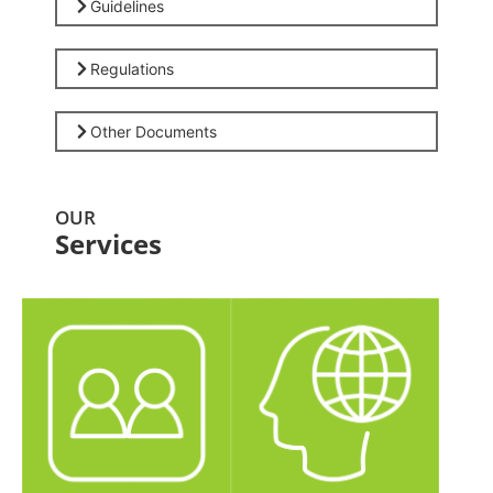
Guidelines
Regulations
Other Documents
OUR
Services