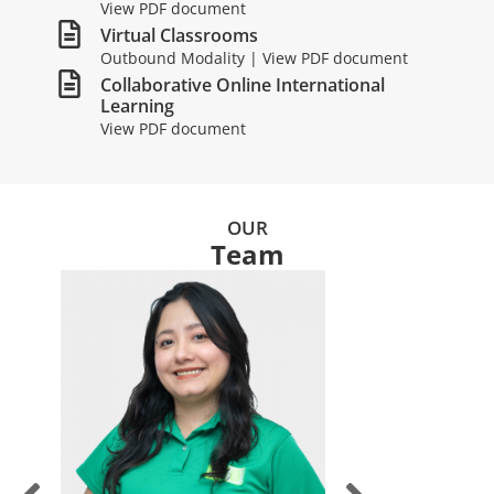
View PDF document
Virtual Classrooms
Outbound Modality | View PDF document
Collaborative Online International
Learning
View PDF document
OUR
Team