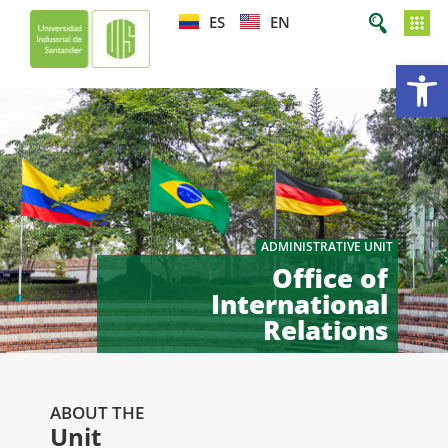
ES
EN
Op
ADMINISTRATIVE UNIT
Office of
International
Relations
ABOUT THE
Unit