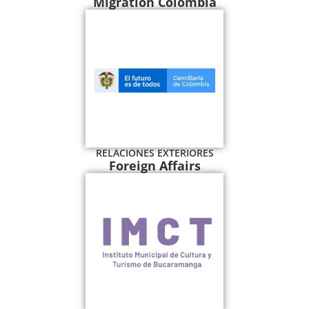
Migration Colombia
RELACIONES EXTERIORES
Foreign Affairs