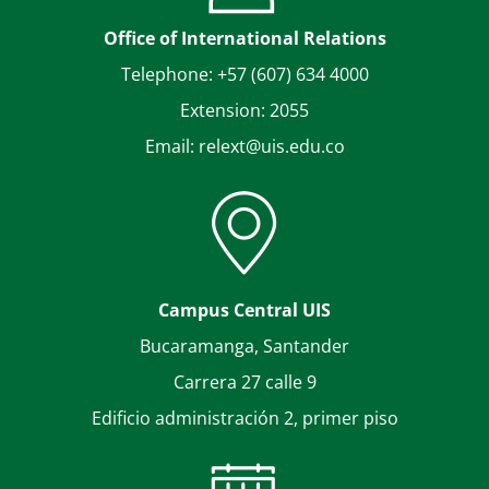
Office of International Relations
Telephone: +57 (607) 634 4000
Extension: 2055
Email: relext@uis.edu.co
Campus Central UIS
Bucaramanga, Santander
Carrera 27 calle 9
Edificio administración 2, primer piso