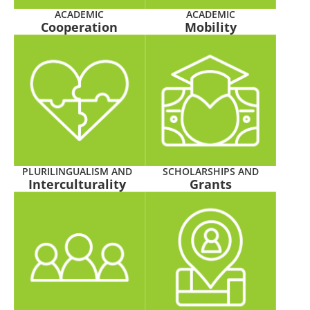
ACADEMIC
ACADEMIC
Cooperation
Mobility
PLURILINGUALISM AND
SCHOLARSHIPS AND
Interculturality
Grants