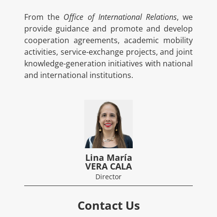
From the
Office of International Relations
, we
provide guidance and promote and develop
cooperation agreements, academic mobility
activities, service-exchange projects, and joint
knowledge-generation initiatives with national
and international institutions.
Lina María
VERA CALA
Director
Contact Us