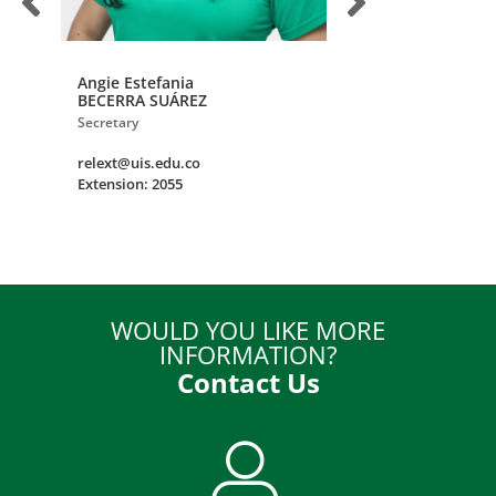
Angie Estefania
David
BECERRA SUÁREZ
LEÓN ESTEBAN
Secretary
Institutional Alumni 
relext@uis.edu.co
uisegresados@uis.e
Extension: 2055
Extension: 2871
WOULD YOU LIKE MORE
INFORMATION?
Contact Us