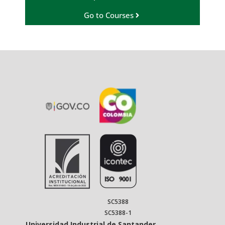
Go to Courses