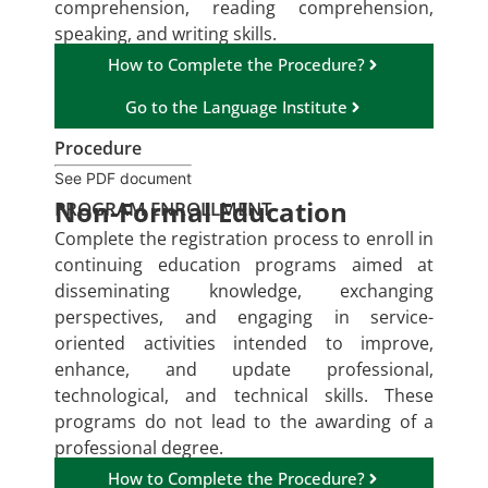
comprehension, reading comprehension,
speaking, and writing skills.
How to Complete the Procedure?
Go to the Language Institute
Procedure
See PDF document
Non-Formal Education
PROGRAM ENROLLMENT
Complete the registration process to enroll in
continuing education programs aimed at
disseminating knowledge, exchanging
perspectives, and engaging in service-
oriented activities intended to improve,
enhance, and update professional,
technological, and technical skills. These
programs do not lead to the awarding of a
professional degree.
How to Complete the Procedure?