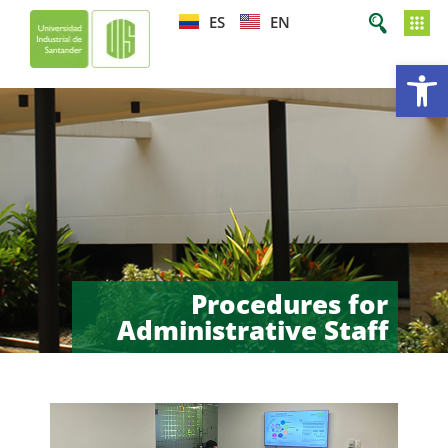
ES
EN
Op
Procedures for
Administrative Staff