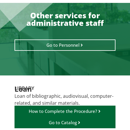
Other services for
administrative staff
Go to Personnel
Loan
LIBRARY
Loan of bibliographic, audiovisual, computer-
related, and similar materials.
How to Complete the Procedure?
Go to Catalog