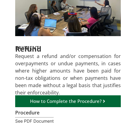
Refund
PAYMENT
Request a refund and/or compensation for
overpayments or undue payments, in cases
where higher amounts have been paid for
non-tax obligations or when payments have
been made without a legal basis that justifies
their enforceability.
How to Complete the Procedure?
Procedure
See PDF Document