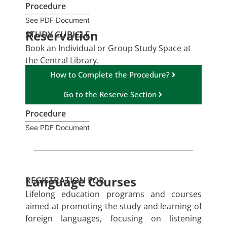
Procedure
See PDF Document
Reservation
STUDY CUBICLE
Book an Individual or Group Study Space at
the Central Library.
How to Complete the Procedure?
Go to the Reserve Section
Procedure
See PDF Document
Language Courses
REGISTRATION FOR
Lifelong education programs and courses
aimed at promoting the study and learning of
foreign languages, focusing on listening