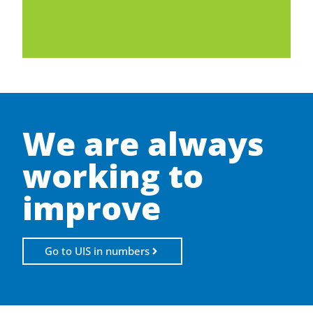
We are always
working to
improve
Go to UIS in numbers