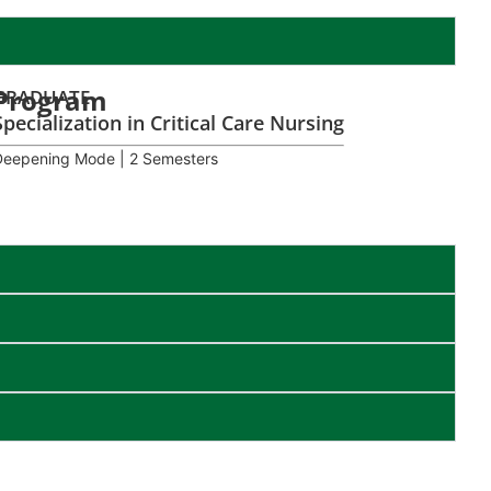
Program
GRADUATE
Specialization in Critical Care Nursing
Deepening Mode | 2 Semesters