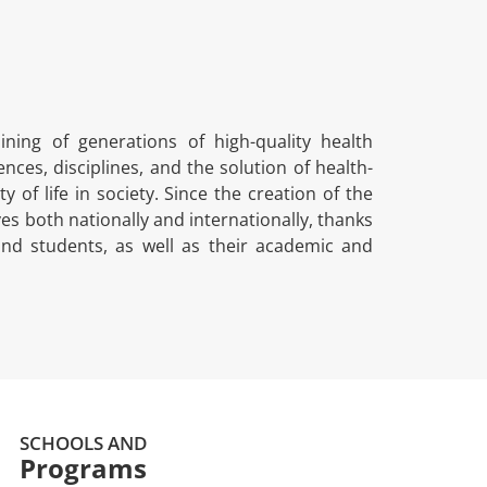
ing of generations of high-quality health
nces, disciplines, and the solution of health-
 of life in society. Since the creation of the
es both nationally and internationally, thanks
nd students, as well as their academic and
SCHOOLS AND
Programs