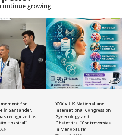
 continue growing