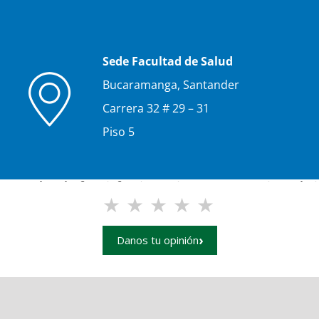
Sede Facultad de Salud
Bucaramanga, Santander
Carrera 32 # 29 – 31
Piso 5
e your level of satisfaction using our UIS main websit