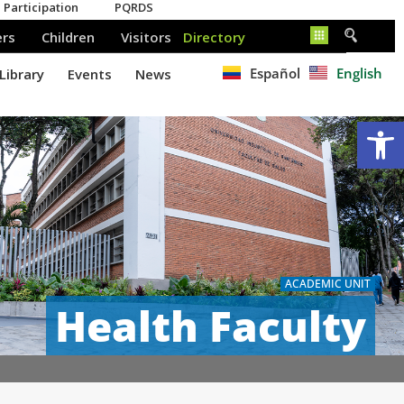
Español
English
Op
ACADEMIC UNIT
Health Faculty