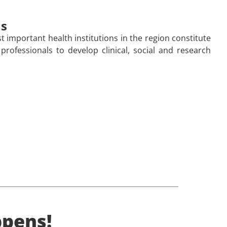
ns
 important health institutions in the region constitute
 professionals to develop clinical, social and research
pens!