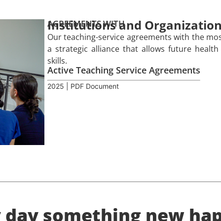
Institutions and Organizatio
AGREEMENTS WITH
Our teaching-service agreements with the most
a strategic alliance that allows future health
skills.
Active Teaching Service Agreements
2025 | PDF Document
y day something new hap