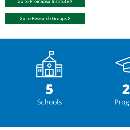
Go to Proinapsa Institute
Go to Research Groups
5
2
Schools
Prog