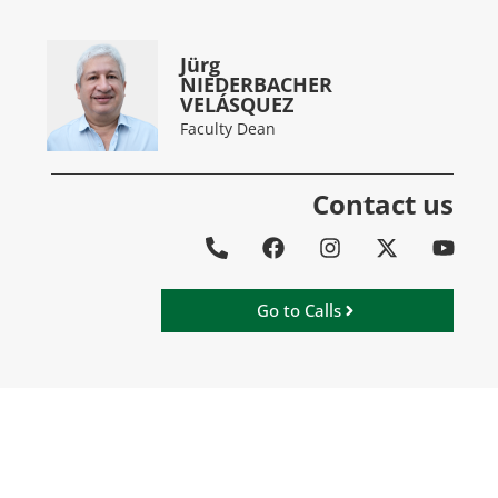
Jürg
NIEDERBACHER
VELÁSQUEZ
Faculty Dean
Contact us
Go to Calls