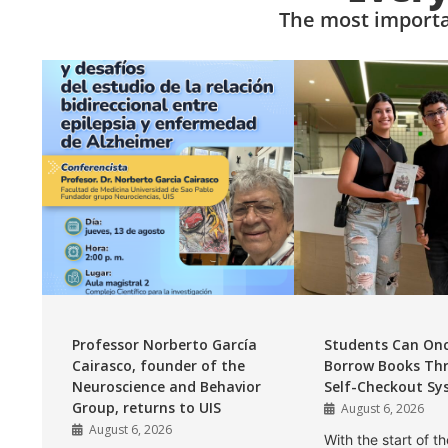
The most importa