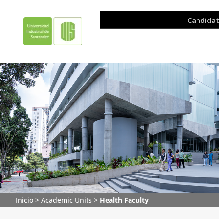
Inicio
>
Academic Units
>
Health Faculty