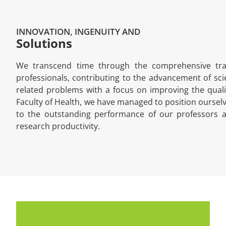
INNOVATION, INGENUITY AND
Solutions
We transcend time through the comprehensive train
professionals, contributing to the advancement of scie
related problems with a focus on improving the quality
Faculty of Health, we have managed to position ourselv
to the outstanding performance of our professors a
research productivity.