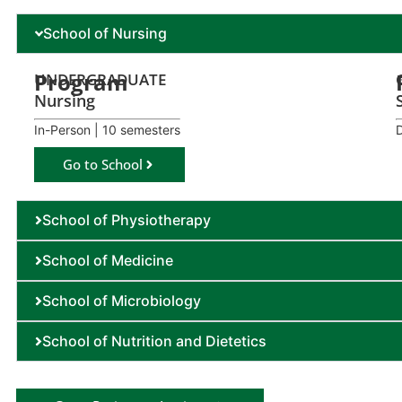
School of Nursing
Program
UNDERGRADUATE
Nursing
In-Person | 10 semesters
Go to School
School of Physiotherapy
School of Medicine
School of Microbiology
School of Nutrition and Dietetics