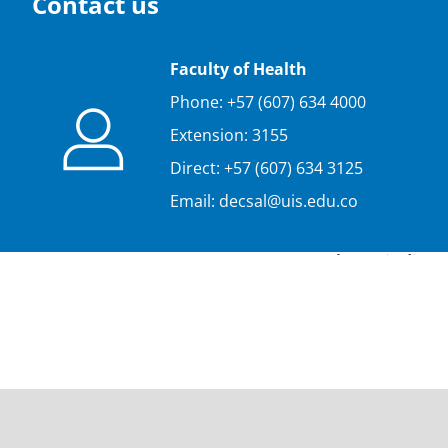
Contact us
Faculty of Health
Phone: +57 (607) 634 4000
Extension: 3155
Direct: +57 (607) 634 3125
Email: decsal@uis.edu.co
Please indicat