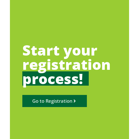
Start your
registration
process!
Go to Registration