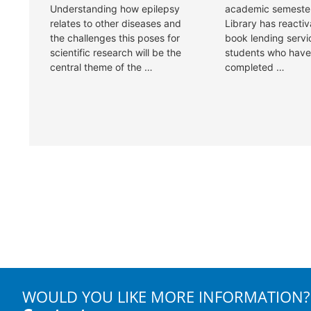
WOULD YOU LIKE MORE INFORMATION?