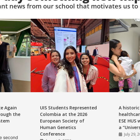
nt news from our school that motivates us to