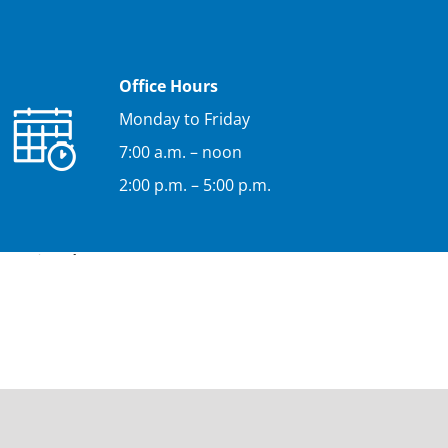
Office Hours
Monday to Friday
7:00 a.m. – noon
2:00 p.m. – 5:00 p.m.
e (uis.edu.co).