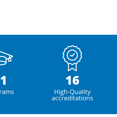
1
16
rams
High-Quality
accreditations