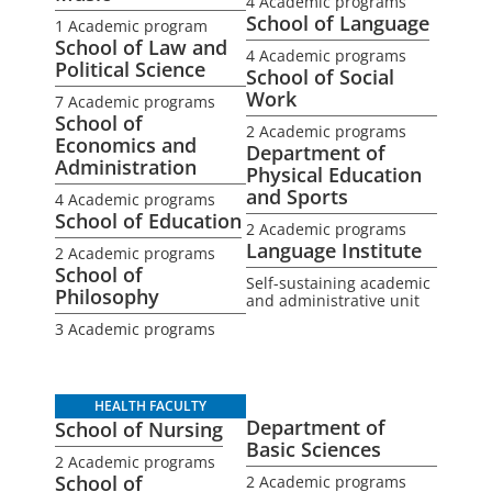
4 Academic programs
School of Language
1 Academic program
School of Law and
4 Academic programs
Political Science
School of Social
Work
7 Academic programs
School of
2 Academic programs
Economics and
Department of
Administration
Physical Education
and Sports
4 Academic programs
School of Education
2 Academic programs
Language Institute
2 Academic programs
School of
Self-sustaining academic
Philosophy
and administrative unit
3 Academic programs
HEALTH FACULTY
Department of
School of Nursing
Basic Sciences
2 Academic programs
School of
2 Academic programs