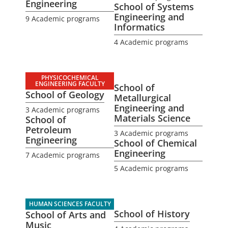
Engineering
School of Systems
Engineering and
9 Academic programs
Informatics
4 Academic programs
PHYSICOCHEMICAL
ENGINEERING FACULTY
School of
School of Geology
Metallurgical
Engineering and
3 Academic programs
Materials Science
School of
Petroleum
3 Academic programs
Engineering
School of Chemical
Engineering
7 Academic programs
5 Academic programs
HUMAN SCIENCES FACULTY
School of History
School of Arts and
Music