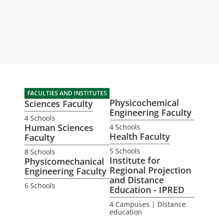
FACULTIES AND INSTITUTES
Physicochemical
Sciences Faculty
Engineering Faculty
4 Schools
Human Sciences
4 Schools
Health Faculty
Faculty
5 Schools
8 Schools
Institute for
Physicomechanical
Regional Projection
Engineering Faculty
and Distance
6 Schools
Education - IPRED
4 Campuses | Distance
education