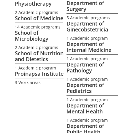
Department of
Physiotherapy
Surgery
2 Academic programs
School of Medicine
5 Academic programs
Department of
14 Academic programs
Ginecobstetricia
School of
Microbiology
1 Academic program
Department of
2 Academic programs
Internal Medicine
School of Nutrition
and Dietetics
1 Academic program
Department of
1 Academic program
Pathology
Proinapsa Institute
1 Academic program
3 Work areas
Department of
Pediatrics
1 Academic program
Department of
Mental Health
1 Academic program
Department of
Public Health