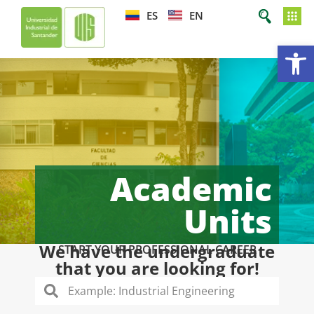
ES
EN
Op
Academic
Units
We have the undergraduate
START YOUR PROFESSIONAL CAREER
that you are looking for!