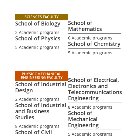
SCIENCES FACULTY
School of
School of Biology
Mathematics
2 Academic programs
School of Physics
6 Academic programs
School of Chemistry
5 Academic programs
5 Academic programs
PHYSICOMECHANICAL
ENGINEERING FACULTY
School of Electrical,
School of Industrial
Electronics and
Design
Telecommunications
Engineering
2 Academic programs
School of Industrial
8 Academic programs
and Business
School of
Studies
Mechanical
Engineering
8 Academic programs
School of Civil
5 Academic programs