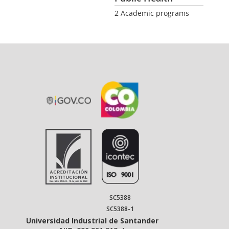
2 Academic programs