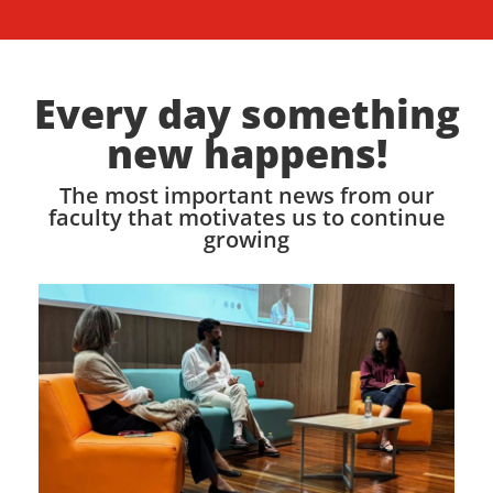
Every day something
new happens!
The most important news from our
faculty that motivates us to continue
growing