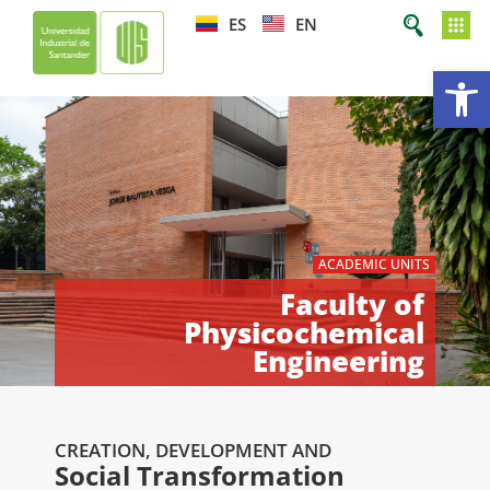
ES
EN
Op
ACADEMIC UNITS
Faculty of
Physicochemical
Engineering
CREATION, DEVELOPMENT AND
Social Transformation