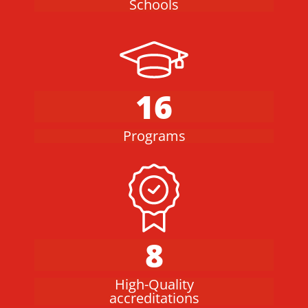
Schools
16
Programs
8
High-Quality
accreditations