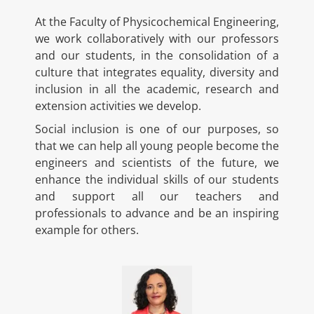
At the Faculty of Physicochemical Engineering,
we work collaboratively with our professors
and our students, in the consolidation of a
culture that integrates equality, diversity and
inclusion in all the academic, research and
extension activities we develop.
Social inclusion is one of our purposes, so
that we can help all young people become the
engineers and scientists of the future, we
enhance the individual skills of our students
and support all our teachers and
professionals to advance and be an inspiring
example for others.