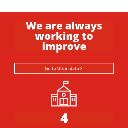
We are always
working to
improve
Go to UIS in data
4