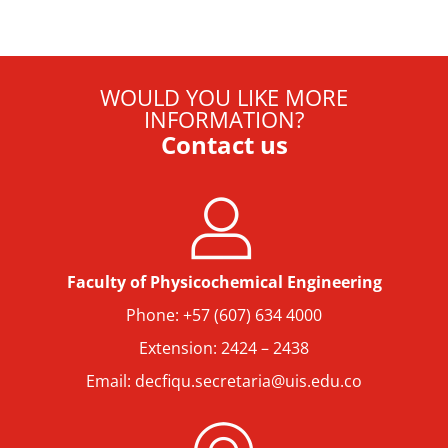
WOULD YOU LIKE MORE
INFORMATION?
Contact us
Faculty of Physicochemical Engineering
Phone: +57 (607) 634 4000
Extension: 2424 – 2438
Email: decfiqu.secretaria@uis.edu.co