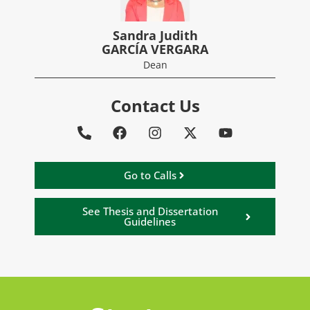
Sandra Judith
GARCÍA VERGARA
Dean
Contact Us
Go to Calls
See Thesis and Dissertation
Guidelines