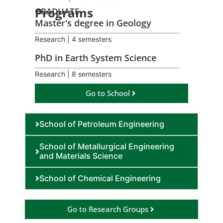
Programs
GRADUATE
Master's degree in Geology
Research | 4 semesters
PhD in Earth System Science
Research | 8 semesters
Go to School
School of Petroleum Engineering
School of Metallurgical Engineering
and Materials Science
School of Chemical Engineering
Go to Research Groups