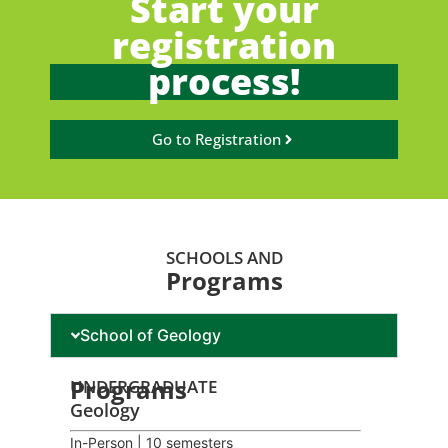
Start your
registration
process!
Go to Registration
SCHOOLS AND
Programs
School of Geology
Programs
UNDERGRADUATE
Geology
In-Person | 10 semesters