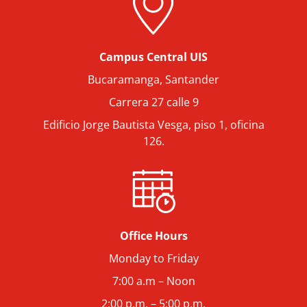
Campus Central UIS
Bucaramanga, Santander
Carrera 27 calle 9
Edificio Jorge Bautista Vesga, piso 1, oficina
126.
Office Hours
Monday to Friday
7:00 a.m – Noon
2:00 p.m. – 5:00 p.m.