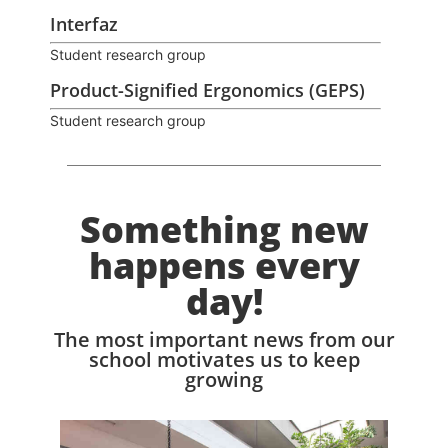
Interfaz
Student research group
Product-Signified Ergonomics (GEPS)
Student research group
Something new
happens every
day!
The most important news from our
school motivates us to keep
growing