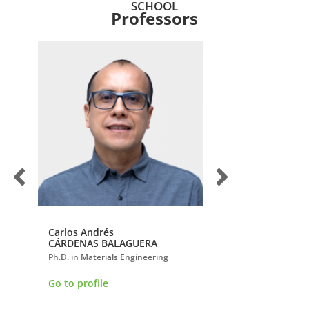
SCHOOL
Professors
Carlos Andrés
Clara Isabel
CÁRDENAS BALAGUERA
LÓPEZ GUALDRÓN
nd
Ph.D. in Materials Engineering
Ph.D. in Engineering
Go to profile