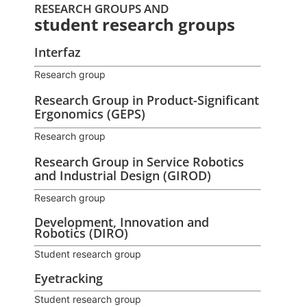
RESEARCH GROUPS AND
student research groups
Interfaz
Research group
Research Group in Product-Significant
Ergonomics (GEPS)
Research group
Research Group in Service Robotics
and Industrial Design (GIROD)
Research group
Development, Innovation and
Robotics (DIRO)
Student research group
Eyetracking
Student research group