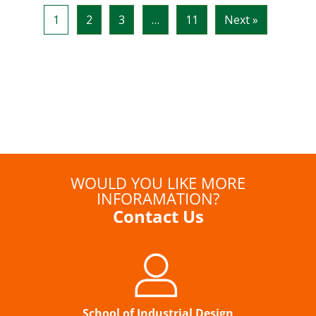
WOULD YOU LIKE MORE
INFORAMATION?
Contact Us
School of Industrial Design