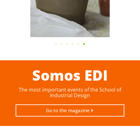
Somos EDI
The most important events of the School of
Industrial Design
Go to the magazine