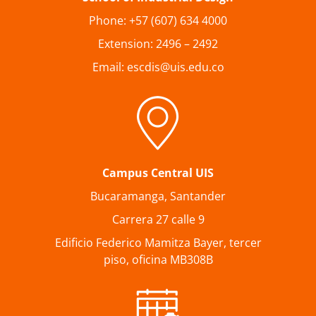
Phone: +57 (607) 634 4000
Extension: 2496 – 2492
Email: escdis@uis.edu.co
Campus Central UIS
Bucaramanga, Santander
Carrera 27 calle 9
Edificio Federico Mamitza Bayer, tercer
piso, oficina MB308B