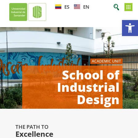
ES
EN
Op
ACADEMIC UNIT
School of
Industrial
Design
THE PATH TO
Excellence