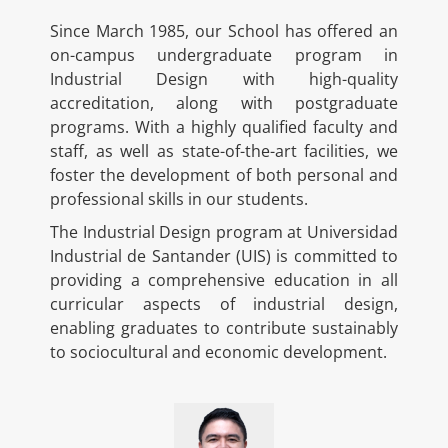
Since March 1985, our School has offered an
on-campus undergraduate program in
Industrial Design with high-quality
accreditation, along with postgraduate
programs. With a highly qualified faculty and
staff, as well as state-of-the-art facilities, we
foster the development of both personal and
professional skills in our students.
The Industrial Design program at Universidad
Industrial de Santander (UIS) is committed to
providing a comprehensive education in all
curricular aspects of industrial design,
enabling graduates to contribute sustainably
to sociocultural and economic development.