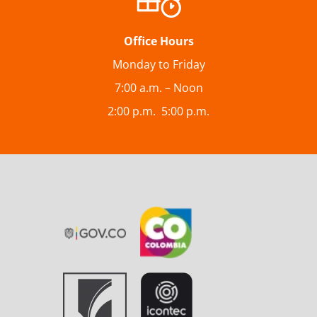
Office Hours
Monday to Friday
7:00 a.m. – Noon
2:00 p.m. 5:00 p.m.