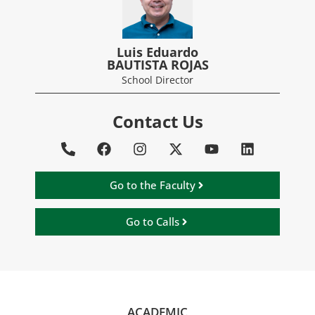
Luis Eduardo
BAUTISTA ROJAS
School Director
Contact Us
Go to the Faculty
Go to Calls
ACADEMIC