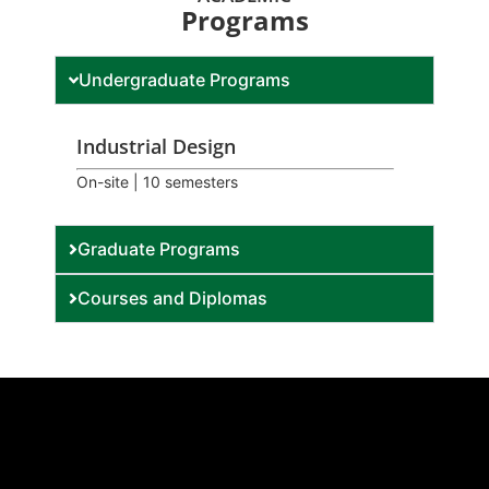
Programs
Undergraduate Programs
Industrial Design
On-site | 10 semesters
Graduate Programs
Courses and Diplomas