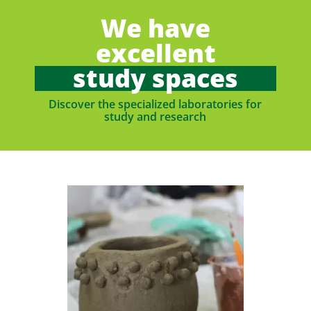
We have
excellent
study spaces
Discover the specialized laboratories for
study and research