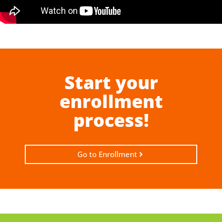
Start your
enrollment
process!
Go to Enrollment