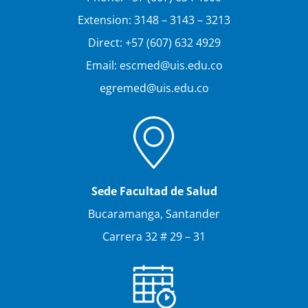
Extension: 3148 – 3143 – 3213
Direct: +57 (607) 632 4929
Email: escmed@uis.edu.co
egremed@uis.edu.co
Sede Facultad de Salud
Bucaramanga, Santander
Carrera 32 # 29 – 31