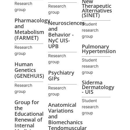
New
Research
Therapeutic
Research
group
Alternatives
group
(SINET)
Pharmacology
Neurosciences
Student
and
and
research
Metabolism
Behavior -
group
(FARMET)
NyC UIS-
UPB
Pulmonary
Research
Hypertension
group
Research
Student
group
Human
research
Genetics
Psychiatry
group
(GENEHUIS)
GIPs
Siderma
Research
Dermatology
Research
- UIS
group
group
Student
Group for
Anatomical
research
the
Variations
Educational
group
and
Renewal of
Biomechanics
Internal
Tendomuscular