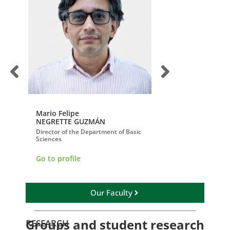
Mario Felipe
Juan Paulo
NEGRETTE GUZMÁN
SERRANO PASTRA
ublic
Director of the Department of Basic
Director of the Depar
Sciences
Surgery
Go to profile
Go to profile
Our Faculty
Groups and student research
RESEARCH