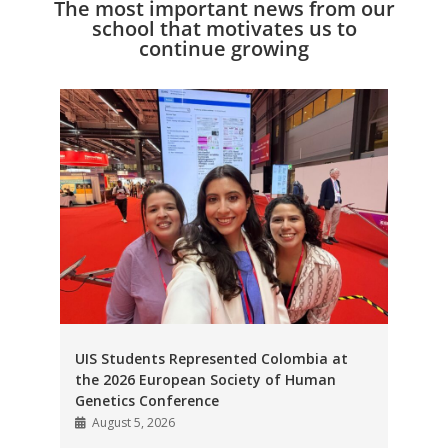
The most important news from our
school that motivates us to
continue growing