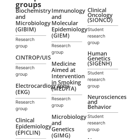
groups
Clinical
Biochemistry
Immunology
Oncology
and
and
(SIONCO)
Microbiology
Molecular
(GIBIM)
Epidemiology
Student
(GIEM)
research
Research
group
Research
group
group
Human
CINTROP/UIS
Genetics
(SIGENH)
Medicine
Research
Aimed at
Student
group
Intervention
research
in Smoking
Electrocardiography
group
(MEDITA)
(EKG)
Neurosciences
Research
and
Research
group
Behavior
group
Microbiology
Student
Clinical
and
research
Epidemiology
Genetics
group
(EPICLIN)
(GIMG)