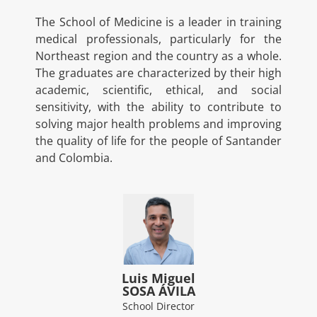
The School of Medicine is a leader in training
medical professionals, particularly for the
Northeast region and the country as a whole.
The graduates are characterized by their high
academic, scientific, ethical, and social
sensitivity, with the ability to contribute to
solving major health problems and improving
the quality of life for the people of Santander
and Colombia.
Luis Miguel
SOSA ÁVILA
School Director