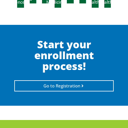
Sciences
Medicine
Health
Health
Start your
enrollment
process!
Go to Registration