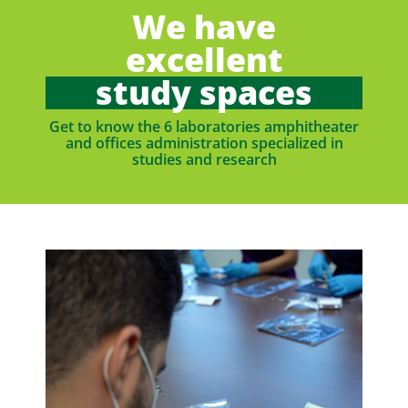
We have
excellent
study spaces
Get to know the 6 laboratories amphitheater
and offices administration specialized in
studies and research