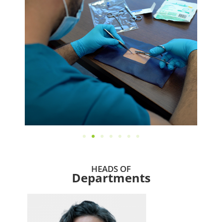
HEADS OF
Departments