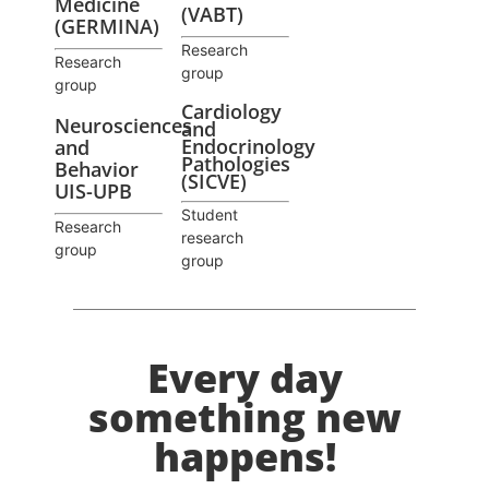
Medicine
(VABT)
(GERMINA)
Research
Research
group
group
Cardiology
Neurosciences
and
Endocrinology
and
Pathologies
Behavior
(SICVE)
UIS-UPB
Student
Research
research
group
group
Every day
something new
happens!