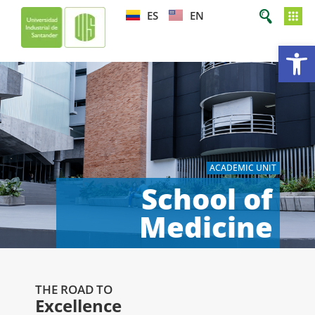
ES
EN
Op
ACADEMIC UNIT
School of
Medicine
THE ROAD TO
Excellence