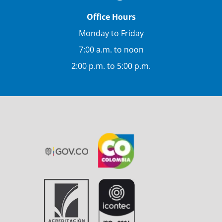
Office Hours
Monday to Friday
7:00 a.m. to noon
2:00 p.m. to 5:00 p.m.