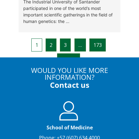
WOULD YOU LIKE MORE
INFORMATION?
Contact us
School of Medicine
Phone: +57 (607) 634 4000