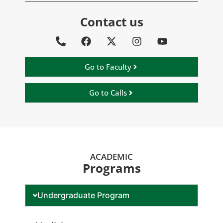
Contact us
Go to Faculty
Go to Calls
ACADEMIC
Programs
Undergraduate Program