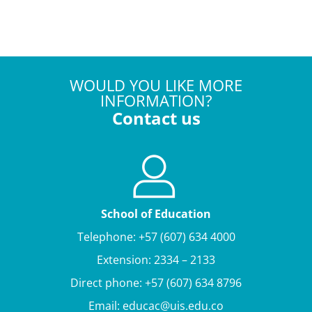
WOULD YOU LIKE MORE
INFORMATION?
Contact us
School of Education
Telephone: +57 (607) 634 4000
Extension: 2334 – 2133
Direct phone: +57 (607) 634 8796
Email: educac@uis.edu.co