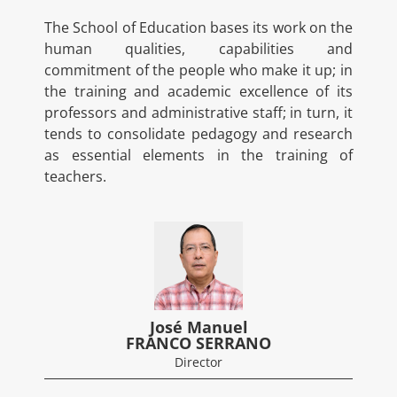
The School of Education bases its work on the
human qualities, capabilities and
commitment of the people who make it up; in
the training and academic excellence of its
professors and administrative staff; in turn, it
tends to consolidate pedagogy and research
as essential elements in the training of
teachers.
José Manuel
FRANCO SERRANO
Director