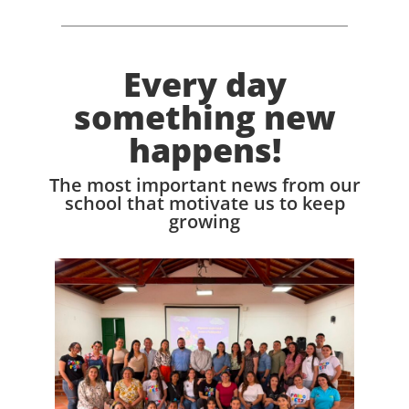
Every day
something new
happens!
The most important news from our
school that motivate us to keep
growing