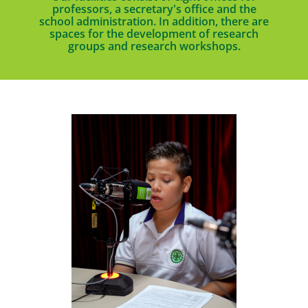
professors, a secretary's office and the
school administration. In addition, there are
spaces for the development of research
groups and research workshops.