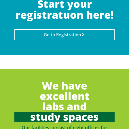
Start your
registratuon here!
Go to Registration
We have
excellent
labs and
study spaces
Our facilities consist of eight offices for