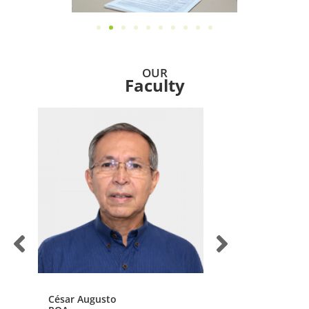
OUR
Faculty
César Augusto
John Jairo