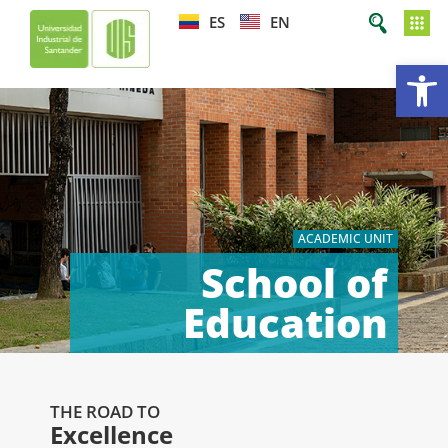
ES
EN
Op
ACADEMIC UNIT
School of
Education
THE ROAD TO
Excellence