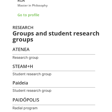
ROA
BRICEÑO MARTÍNE
Master in Philosophy
Doctor of Trends and A
Educational Research
Go to profile
Go to profile
RESEARCH
Groups and student research
groups
ATENEA
Research group
STEAM+H
Student research group
Paideia
Student research group
PAIDÓPOLIS
Radial program