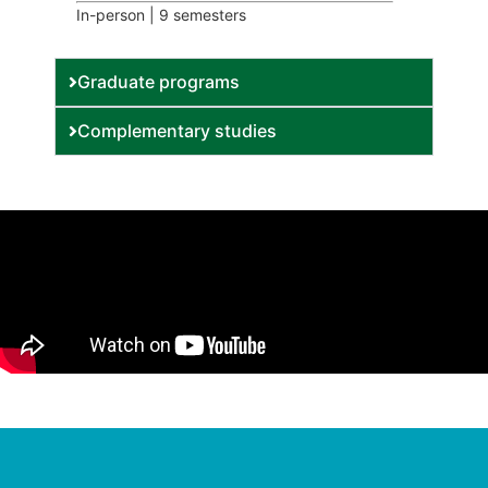
In-person | 9 semesters
Graduate programs
Complementary studies