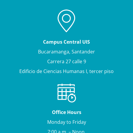
Campus Central UIS
Bucaramanga, Santander
Carrera 27 calle 9
Edificio de Ciencias Humanas I, tercer piso
Office Hours
Monday to Friday
7:00 a.m. – Noon.