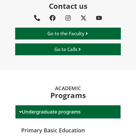
Contact us
Go to the Faculty
Go to Calls
ACADEMIC
Programs
Undergraduate programs
Primary Basic Education