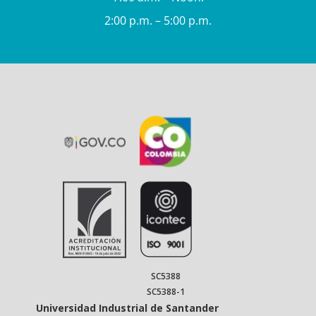
2:00 p.m. – 5:00 p.m.