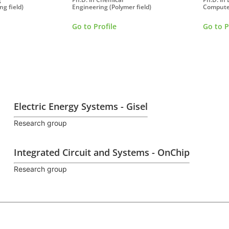
ng field)
Engineering (Polymer field)
Compute
Go to Profile
Go to P
Electric Energy Systems - Gisel
Research group
Integrated Circuit and Systems - OnChip
Research group