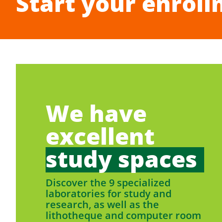
Start your enroll
We have
excellent
study spaces
Discover the 9 specialized
laboratories for study and
research, as well as the
lithotheque and computer room