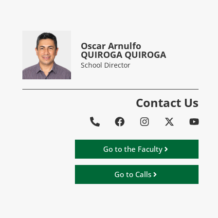
Oscar Arnulfo
QUIROGA QUIROGA
School Director
Contact Us
Go to the Faculty
Go to Calls