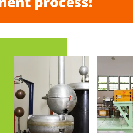
ment process!