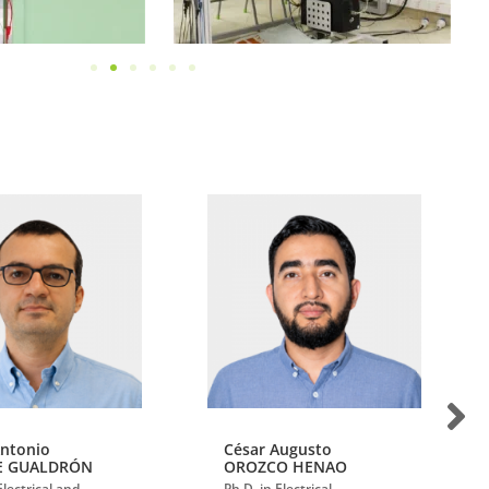
Antonio
César Augusto
E GUALDRÓN
OROZCO HENAO
Electrical and
Ph.D. in Electrical