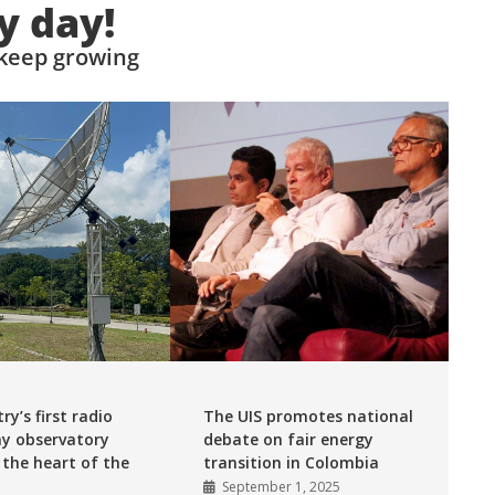
y day!
 keep growing