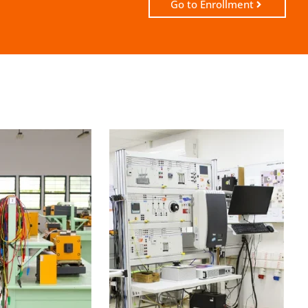
Go to Enrollment