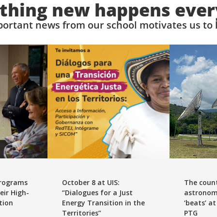
hing new happens ever
ortant news from our school motivates us to