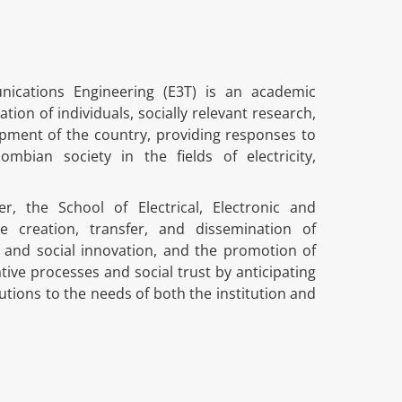
unications Engineering (E3T) is an academic
n of individuals, socially relevant research,
pment of the country, providing responses to
mbian society in the fields of electricity,
r, the School of Electrical, Electronic and
e creation, transfer, and dissemination of
, and social innovation, and the promotion of
tive processes and social trust by anticipating
utions to the needs of both the institution and