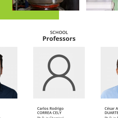
SCHOOL
Professors
Carlos Rodrigo
César 
CORREA CELY
DUART
g
Ph.D. in Chemical
Ph.D. in 