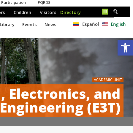
Español
English
Op
ACADEMIC UNIT
l, Electronics, and
ngineering (E3T)