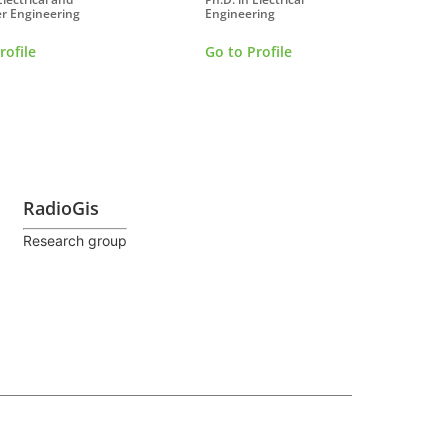
r Engineering
Engineering
rofile
Go to Profile
RadioGis
Research group