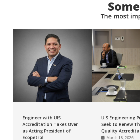
Somet
The most imp