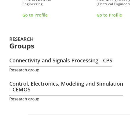
Engineering
(Electrical Engineeri
Go to Profile
Go to Profile
RESEARCH
Groups
Connectivity and Signals Processing - CPS
Research group
Control, Electronics, Modeling and Simulation
- CEMOS
Research group