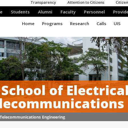
School of Electrica
lecommunications E
nd Telecommunications Engineering