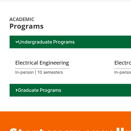
ACADEMIC
Programs
Undergraduate Programs
Electrical Engineering
Electr
In-person | 10 semesters
In-perso
Graduate Programs