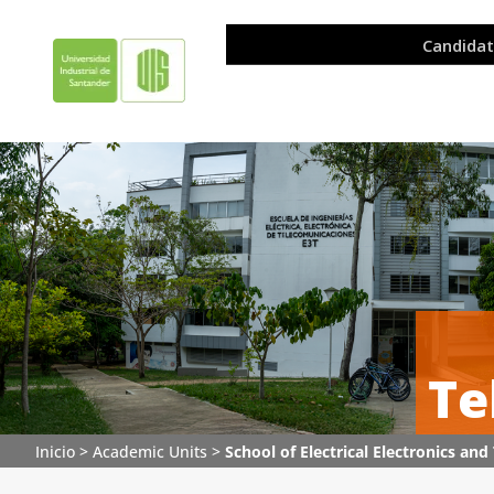
Te
Inicio
>
Academic Units
>
School of Electrical Electronics a