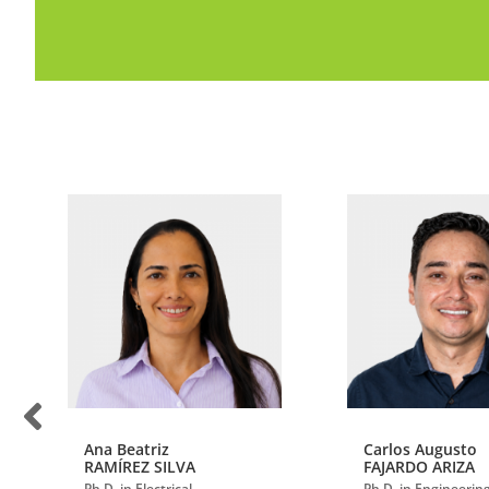
Ana Beatriz
Carlos Augusto
RAMÍREZ SILVA
FAJARDO ARIZA
Ph.D. in Electrical
Ph.D. in Engineerin