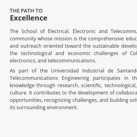
THE PATH TO
Excellence
The School of Electrical, Electronic and Telecomm
community whose mission is the comprehensive educatio
and outreach oriented toward the sustainable develo
the technological and economic challenges of Colo
electronics, and telecommunications.
As part of the Universidad Industrial de Santande
Telecommunications Engineering participates in th
knowledge through research, scientific, technological
culture. It contributes to the development of collabora
opportunities, recognizing challenges, and building sol
its surrounding environment.