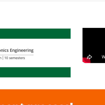
onics Engineering
n | 10 semesters