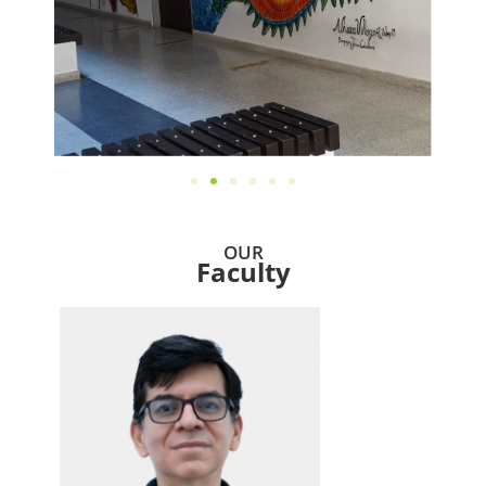
OUR
Faculty