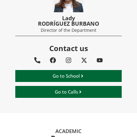
Lady
RODRÍGUEZ BURBANO
Director of the Department
Contact us
Go to School
Go to Calls
ACADEMIC