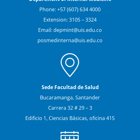
Phone: +57 (607) 634 4000
Extension: 3105 – 3324
Email: depmint@uis.edu.co
posmedinterna@uis.edu.co
Sede Facultad de Salud
Bucaramanga, Santander
Carrera 32 # 29 – 3
Edificio 1, Ciencias Básicas, oficina 415