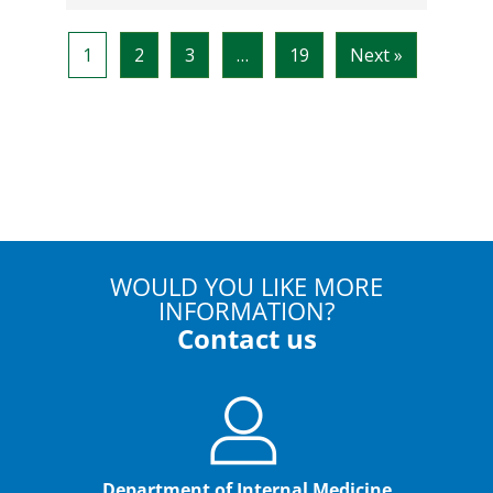
WOULD YOU LIKE MORE
INFORMATION?
Contact us
Department of Internal Medicine