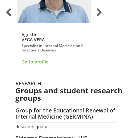
Agustín
Alexander
VEGA VERA
REYES LOBO
Specialist in Internal Medicine and
Specialist in Radiology
Infectious Diseases
Go to profile
Go to profile
RESEARCH
Groups and student research
groups
Group for the Educational Renewal of
Internal Medicine (GERMINA)
Research group