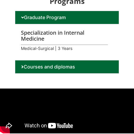
Programs
Graduate Program
Specialization in Internal
Medicine
Medical-Surgical | 3 Years
Courses and diplomas