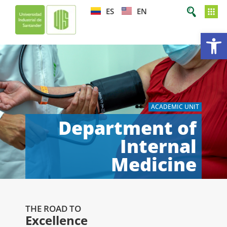
ES
EN
Op
ACADEMIC UNIT
Department of
Internal
Medicine
THE ROAD TO
Excellence