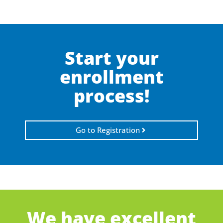
Start your
enrollment
process!
Go to Registration
We have excellent