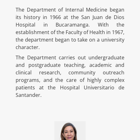
The Department of Internal Medicine began
its history in 1966 at the San Juan de Dios
Hospital in Bucaramanga. With the
establishment of the Faculty of Health in 1967,
the department began to take on a university
character.
The Department carries out undergraduate
and postgraduate teaching, academic and
clinical research, community outreach
programs, and the care of highly complex
patients at the Hospital Universitario de
Santander.