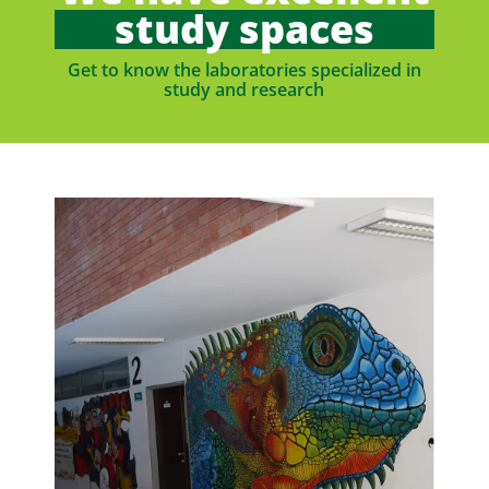
study spaces
Get to know the laboratories specialized in
study and research