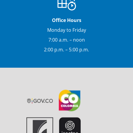
Office Hours
Monday to Friday
7:00 a.m. – noon
2:00 p.m. – 5:00 p.m.