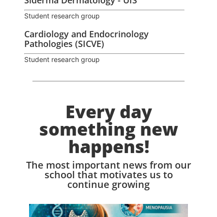
Siderma Dermatology - UIS
Student research group
Cardiology and Endocrinology
Pathologies (SICVE)
Student research group
Every day
something new
happens!
The most important news from our
school that motivates us to
continue growing