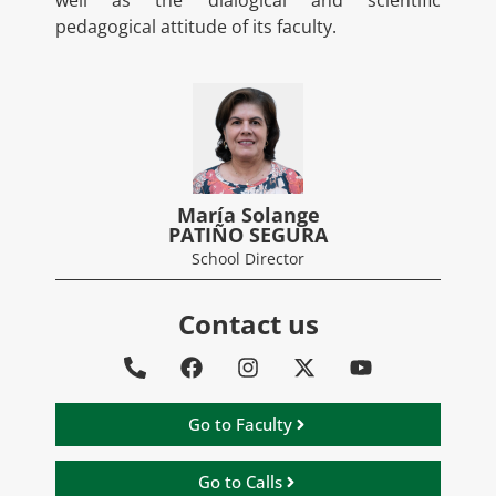
well as the dialogical and scientific
pedagogical attitude of its faculty.
María Solange
PATIÑO SEGURA
School Director
Contact us
Go to Faculty
Go to Calls