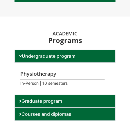
ACADEMIC
Programs
Undergraduate program
Physiotherapy
In-Person | 10 semesters
Graduate program
Courses and diplomas