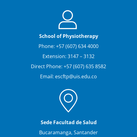
School of Physiotherapy
Phone: +57 (607) 634 4000
Extension: 3147 – 3132
Direct Phone: +57 (607) 635 8582
Email: escftp@uis.edu.co
Sede Facultad de Salud
Bucaramanga, Santander