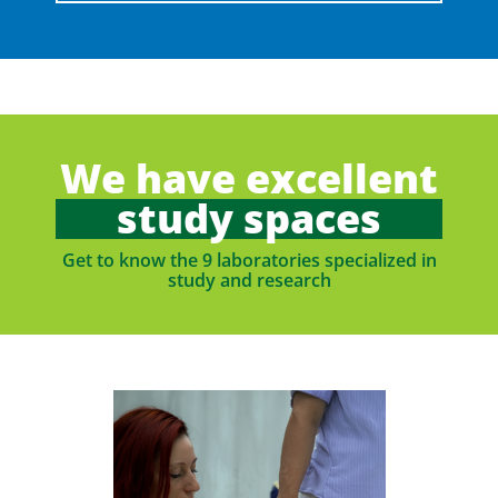
We have excellent
study spaces
Get to know the 9 laboratories specialized in
study and research