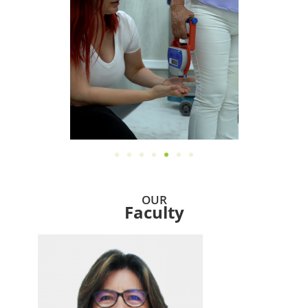
OUR
Faculty