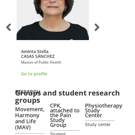
Aminta Stella
Esperanza
CASAS SÁNCHEZ
HERRERA VILLABO
Master of Public Health
Doctor of Physiologica
Go to profile
Go to profile
Groups and student research
RESEARCH
groups
CPK,
Physiotherapy
Movement,
attached to
Study
Harmony
the Pain
Center
Study
and Life
Group
Study center
(MAV)
Student