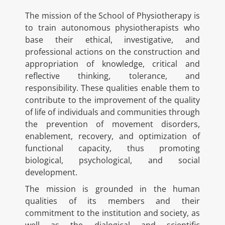
The mission of the School of Physiotherapy is
to train autonomous physiotherapists who
base their ethical, investigative, and
professional actions on the construction and
appropriation of knowledge, critical and
reflective thinking, tolerance, and
responsibility. These qualities enable them to
contribute to the improvement of the quality
of life of individuals and communities through
the prevention of movement disorders,
enablement, recovery, and optimization of
functional capacity, thus promoting
biological, psychological, and social
development.
The mission is grounded in the human
qualities of its members and their
commitment to the institution and society, as