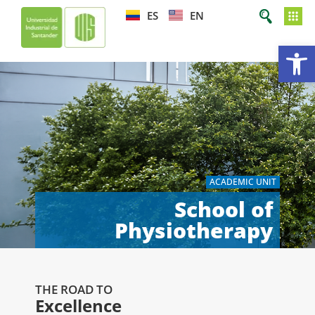
ES
EN
Op
ACADEMIC UNIT
School of
Physiotherapy
THE ROAD TO
Excellence