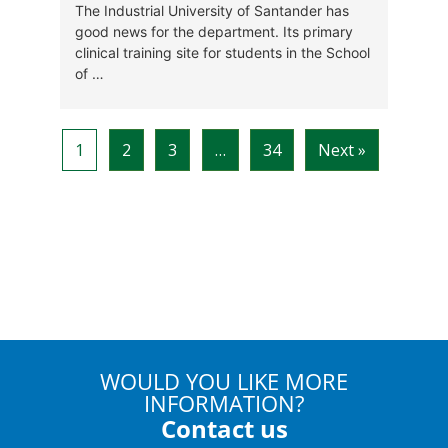
WOULD YOU LIKE MORE
INFORMATION?
Contact us