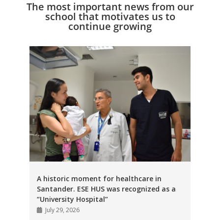
The most important news from our
school that motivates us to
continue growing