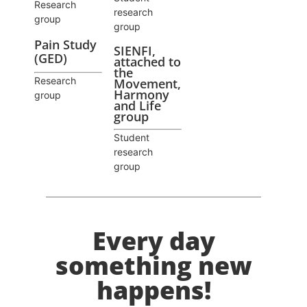
Research
research
group
group
Pain Study
SIENFI,
(GED)
attached to
the
Research
Movement,
Harmony
group
and Life
group
Student
research
group
Every day
something new
happens!