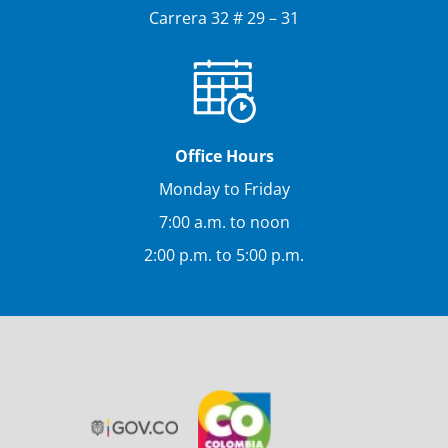
Carrera 32 # 29 – 31
Office Hours
Monday to Friday
7:00 a.m. to noon
2:00 p.m. to 5:00 p.m.