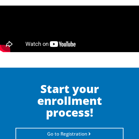
Start your
enrollment
process!
Go to Registration